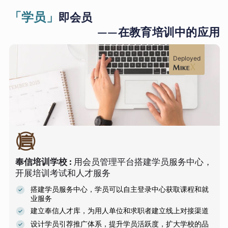
「学员」
即会员
——在教育培训中的应用
Deployed
奉信培训学校
:
用会员管理平台搭建学员服务中心，
开展培训考试和人才服务
搭建学员服务中心，学员可以自主登录中心获取课程和就
业服务
建立奉信人才库，为用人单位和求职者建立线上对接渠道
设计学员引荐推广体系，提升学员活跃度，扩大学校的品