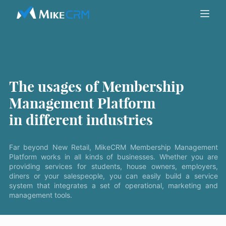
The usages of Membership
Management Platform
in different industries
Far beyond New Retail, MikeCRM Membership Management
Platform works in all kinds of businesses. Whether you are
providing services for students, house owners, employers,
diners or your salespeople, you can easily build a service
system that integrates a set of operational, marketing and
management tools.