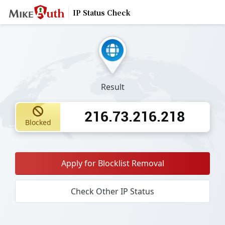
IP Status Check
Result
216.73.216.218
Blocked
Apply for Blocklist Removal
Check Other IP Status