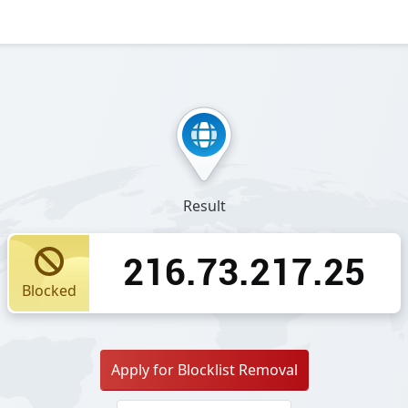
Result
216.73.217.25
Blocked
Apply for Blocklist Removal