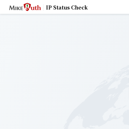
IP Status Check