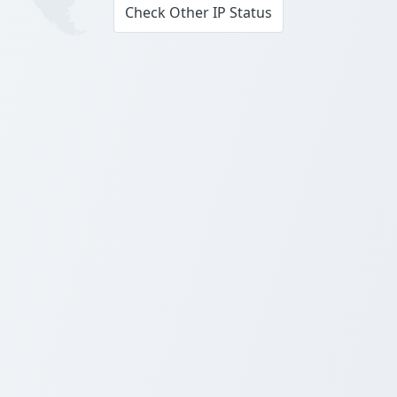
Check Other IP Status