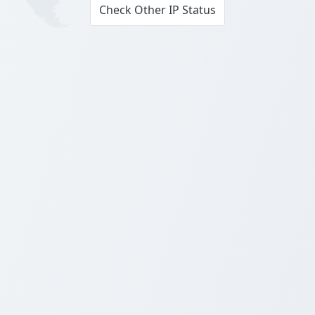
Check Other IP Status