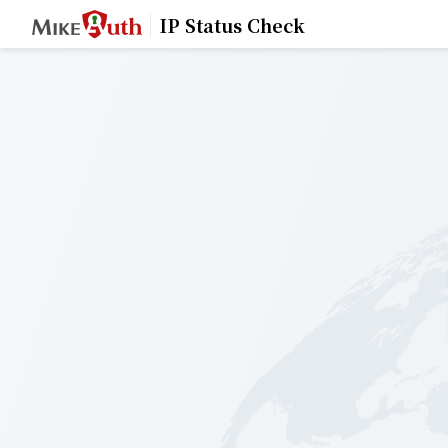
IP Status Check