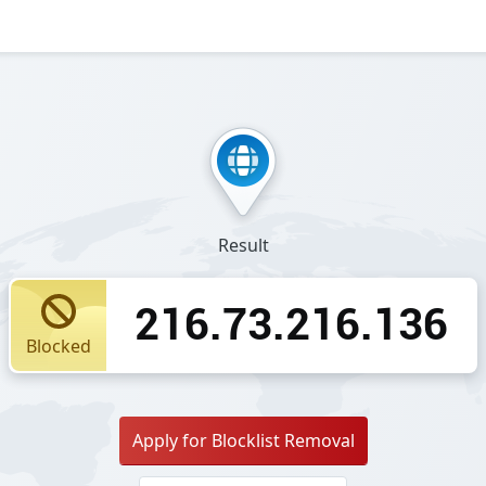
Result
216.73.216.136
Blocked
Apply for Blocklist Removal