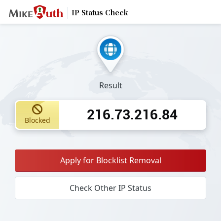
IP Status Check
Result
216.73.216.84
Blocked
Apply for Blocklist Removal
Check Other IP Status