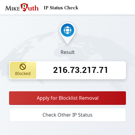
IP Status Check
Result
216.73.217.71
Blocked
Apply for Blocklist Removal
Check Other IP Status